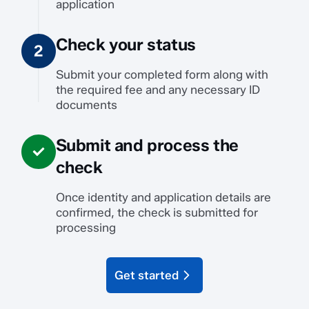
application
Check your status
Submit your completed form along with
the required fee and any necessary ID
documents
Submit and process the
check
Once identity and application details are
confirmed, the check is submitted for
processing
Get started