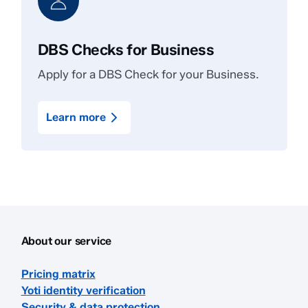
DBS Checks for Business
Apply for a DBS Check for your Business.
Learn more
About our service
Pricing matrix
Yoti identity verification
Security & data protection