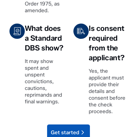
Order 1975, as
amended.
What does
Is consent
a Standard
required
DBS show?
from the
applicant?
It may show
spent and
Yes, the
unspent
applicant must
convictions,
provide their
cautions,
details and
reprimands and
consent before
final warnings.
the check
proceeds.
Get started