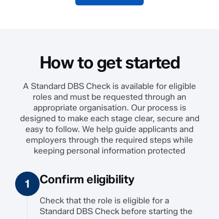
How to get started
A Standard DBS Check is available for eligible
roles and must be requested through an
appropriate organisation. Our process is
designed to make each stage clear, secure and
easy to follow. We help guide applicants and
employers through the required steps while
keeping personal information protected
Confirm eligibility
Check that the role is eligible for a
Standard DBS Check before starting the