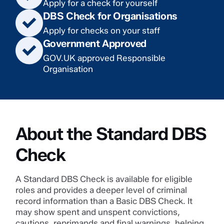
Apply for a check for yourself
DBS Check for Organisations
Apply for checks on your staff
Government Approved
GOV.UK approved Responsible
Organisation
About the Standard DBS
Check
A Standard DBS Check is available for eligible
roles and provides a deeper level of criminal
record information than a Basic DBS Check. It
may show spent and unspent convictions,
cautions, reprimands and final warnings, helping