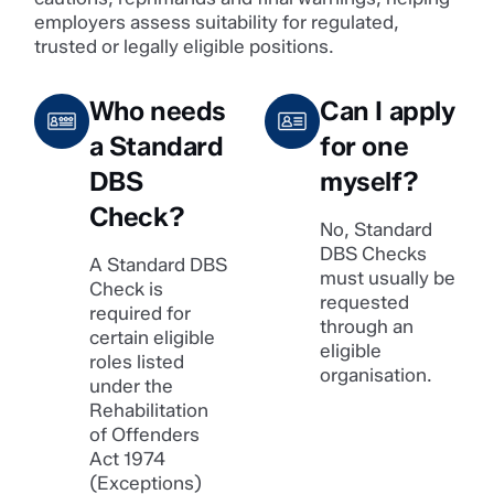
employers assess suitability for regulated,
trusted or legally eligible positions.
Who needs
Can I apply
a Standard
for one
DBS
myself?
Check?
No, Standard
DBS Checks
A Standard DBS
must usually be
Check is
requested
required for
through an
certain eligible
eligible
roles listed
organisation.
under the
Rehabilitation
of Offenders
Act 1974
(Exceptions)