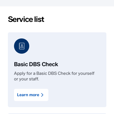
Service list
Basic DBS Check
Apply for a Basic DBS Check for yourself
or your staff.
Learn more