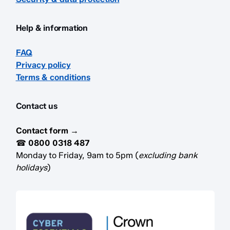
Help & information
FAQ
Privacy policy
Terms & conditions
Contact us
Contact form →
☎
0800 0318 487
Monday to Friday, 9am to 5pm (
excluding bank
holidays
)