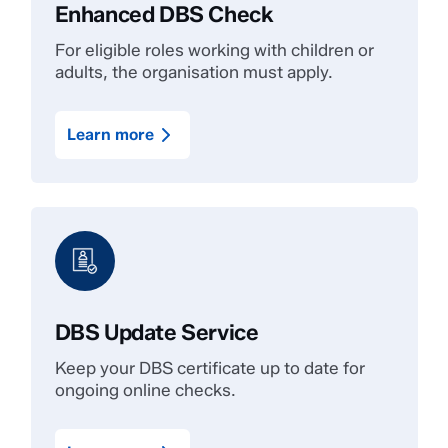
Enhanced DBS Check
For eligible roles working with children or
adults, the organisation must apply.
Learn more
DBS Update Service
Keep your DBS certificate up to date for
ongoing online checks.