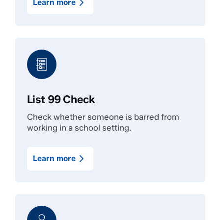
Learn more
List 99 Check
Check whether someone is barred from
working in a school setting.
Learn more