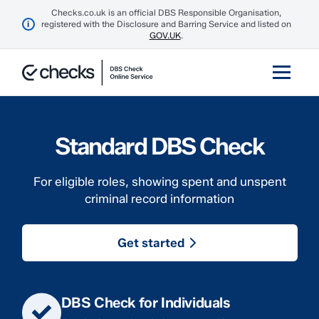
Checks.co.uk is an official DBS Responsible Organisation,
i
registered with the Disclosure and Barring Service and listed on
GOV.UK
.
Standard DBS Check
For eligible roles, showing spent and unspent
criminal record information
Get started
DBS Check for Individuals