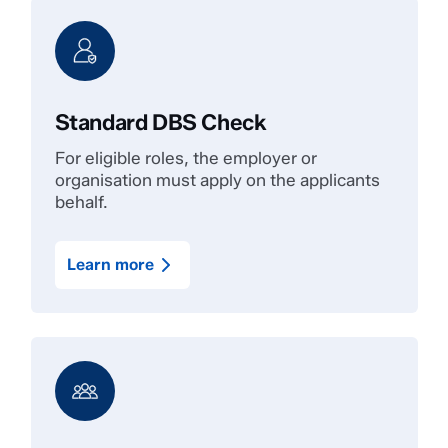
Standard DBS Check
For eligible roles, the employer or
organisation must apply on the applicants
behalf.
Learn more