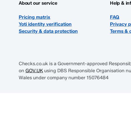
About our service
Help & in
Pricing matrix
FAQ
Yoti identity verification
Privacy p
Security & data protection
Terms & 
Checks.co.uk is a Government-approved Responsible
on
GOV.UK
using DBS Responsible Organisation num
Wales under company number 15076484