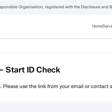
sponsible Organisation, registered with the Disclosure and 
Home
Serv
 Start ID Check
. Please use the link from your email or contact 