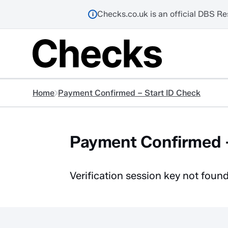
Checks.co.uk is an official DBS Re
i
Home
Payment Confirmed – Start ID Check
Payment Confirmed –
Verification session key not found