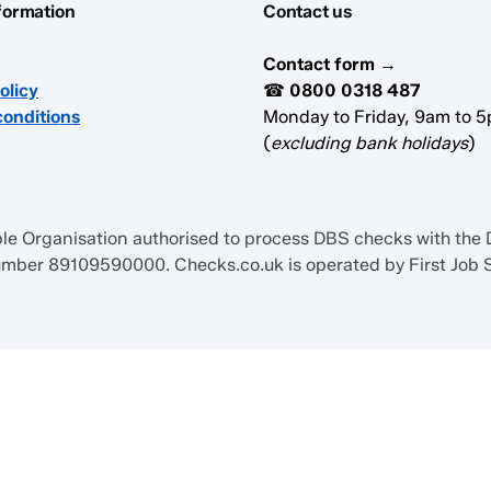
formation
Contact us
Contact form →
olicy
☎
0800 0318 487
conditions
Monday to Friday, 9am to 
(
excluding bank holidays
)
 Organisation authorised to process DBS checks with the Di
ber 89109590000. Checks.co.uk is operated by First Job S