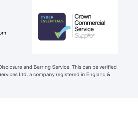
5pm
sclosure and Barring Service. This can be verified
ervices Ltd, a company registered in England &