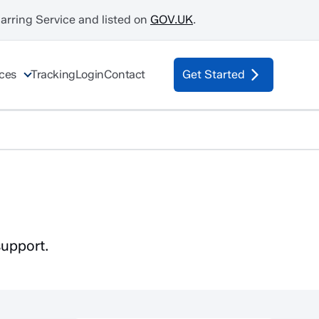
Barring Service and listed on
GOV.UK
.
ices
Tracking
Login
Contact
Get Started
support.